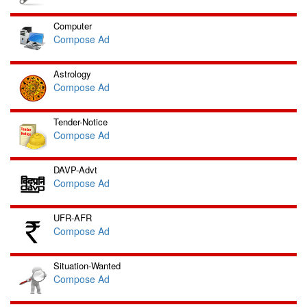
Computer
Compose Ad
Astrology
Compose Ad
Tender-Notice
Compose Ad
DAVP-Advt
Compose Ad
UFR-AFR
Compose Ad
Situation-Wanted
Compose Ad