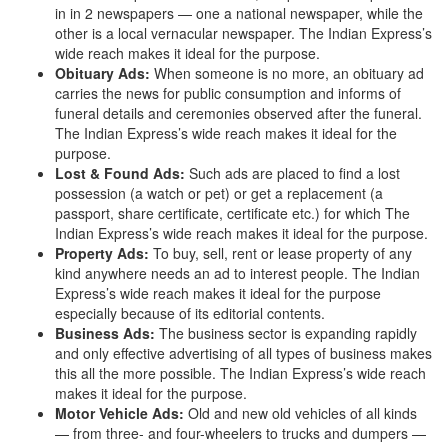
in in 2 newspapers — one a national newspaper, while the
other is a local vernacular newspaper. The Indian Express’s
wide reach makes it ideal for the purpose.
Obituary Ads:
When someone is no more, an obituary ad
carries the news for public consumption and informs of
funeral details and ceremonies observed after the funeral.
The Indian Express’s wide reach makes it ideal for the
purpose.
Lost & Found Ads:
Such ads are placed to find a lost
possession (a watch or pet) or get a replacement (a
passport, share certificate, certificate etc.) for which The
Indian Express’s wide reach makes it ideal for the purpose.
Property Ads:
To buy, sell, rent or lease property of any
kind anywhere needs an ad to interest people. The Indian
Express’s wide reach makes it ideal for the purpose
especially because of its editorial contents.
Business Ads:
The business sector is expanding rapidly
and only effective advertising of all types of business makes
this all the more possible. The Indian Express’s wide reach
makes it ideal for the purpose.
Motor Vehicle Ads:
Old and new old vehicles of all kinds
— from three- and four-wheelers to trucks and dumpers —