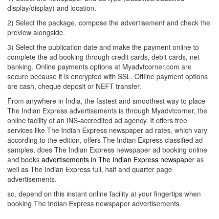
display/display) and location.
2) Select the package, compose the advertisement and check the
preview alongside.
3) Select the publication date and make the payment online to
complete the ad booking through credit cards, debit cards, net
banking. Online payments options at Myadvtcorner.com are
secure because it is encrypted with SSL. Offline payment options
are cash, cheque deposit or NEFT transfer.
From anywhere in India, the fastest and smoothest way to place
The Indian Express advertisements is through Myadvtcorner, the
online facility of an INS-accredited ad agency. It offers free
services like The Indian Express newspaper ad rates, which vary
according to the edition, offers The Indian Express classified ad
samples, does The Indian Express newspaper ad booking online
and books
advertisements in The Indian Express newspaper
as
well as The Indian Express full, half and quarter page
advertisements.
so, depend on this instant online facility at your fingertips when
booking The Indian Express newspaper advertisements.