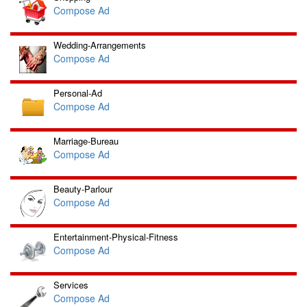
Compose Ad
Wedding-Arrangements
Compose Ad
Personal-Ad
Compose Ad
Marriage-Bureau
Compose Ad
Beauty-Parlour
Compose Ad
Entertainment-Physical-Fitness
Compose Ad
Services
Compose Ad