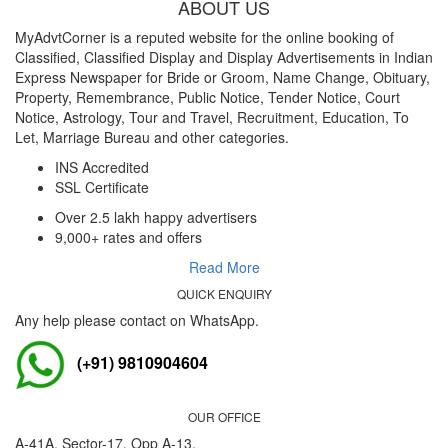
ABOUT US
MyAdvtCorner is a reputed website for the online booking of
Classified, Classified Display and Display Advertisements in Indian
Express Newspaper for Bride or Groom, Name Change, Obituary,
Property, Remembrance, Public Notice, Tender Notice, Court
Notice, Astrology, Tour and Travel, Recruitment, Education, To
Let, Marriage Bureau and other categories.
INS Accredited
SSL Certificate
Over 2.5 lakh happy advertisers
9,000+ rates and offers
Read More
QUICK ENQUIRY
Any help please contact on WhatsApp.
(+91) 9810904604
OUR OFFICE
A-41A, Sector-17, Opp A-13,