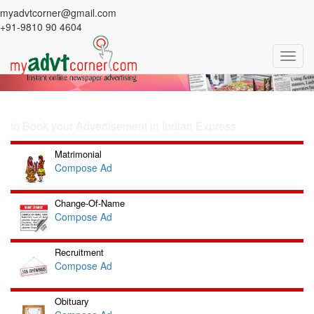
Previous
Nex
myadvtcorner@gmail.com
Ad in Indian Express
+91-9810 90 4604
Book your Ad in Indian Express
Toggl
Newspaper
navig
SELECT YOUR AD CATEGORY
to Book your Advertisement in Indian Express
Matrimonial
Compose Ad
Change-Of-Name
Compose Ad
Recruitment
Compose Ad
Obituary