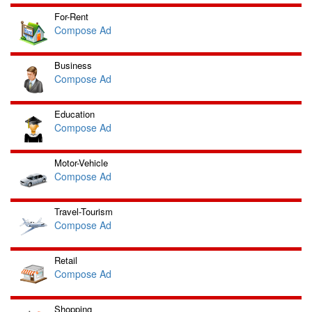
For-Rent
Compose Ad
Business
Compose Ad
Education
Compose Ad
Motor-Vehicle
Compose Ad
Travel-Tourism
Compose Ad
Retail
Compose Ad
Shopping