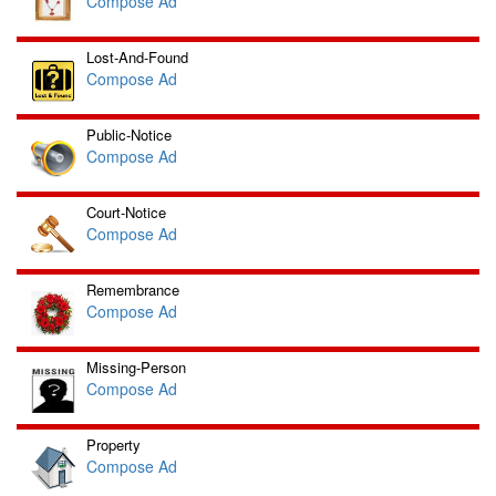
Compose Ad
Lost-And-Found
Compose Ad
Public-Notice
Compose Ad
Court-Notice
Compose Ad
Remembrance
Compose Ad
Missing-Person
Compose Ad
Property
Compose Ad