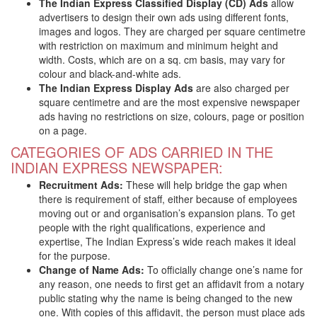
The Indian Express Classified Display (CD) Ads
allow
advertisers to design their own ads using different fonts,
images and logos. They are charged per square centimetre
with restriction on maximum and minimum height and
width. Costs, which are on a sq. cm basis, may vary for
colour and black-and-white ads.
The Indian Express Display Ads
are also charged per
square centimetre and are the most expensive newspaper
ads having no restrictions on size, colours, page or position
on a page.
CATEGORIES OF ADS CARRIED IN THE
INDIAN EXPRESS NEWSPAPER:
Recruitment Ads:
These will help bridge the gap when
there is requirement of staff, either because of employees
moving out or and organisation’s expansion plans. To get
people with the right qualifications, experience and
expertise, The Indian Express’s wide reach makes it ideal
for the purpose.
Change of Name Ads:
To officially change one’s name for
any reason, one needs to first get an affidavit from a notary
public stating why the name is being changed to the new
one. With copies of this affidavit, the person must place ads