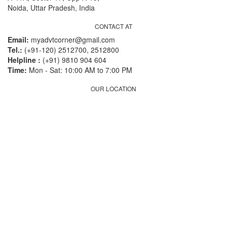
Noida, Uttar Pradesh, India
CONTACT AT
Email:
myadvtcorner@gmail.com
Tel.:
(+91-120) 2512700, 2512800
Helpline :
(+91) 9810 904 604
Time:
Mon - Sat: 10:00 AM to 7:00 PM
OUR LOCATION