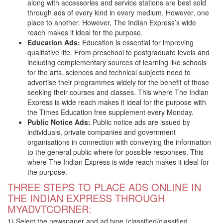
along with accessories and service stations are best sold
through ads of every kind in every medium. However, one
place to another. However, The Indian Express’s wide
reach makes it ideal for the purpose.
Education Ads:
Education is essential for improving
qualitative life. From preschool to postgraduate levels and
including complementary sources of learning like schools
for the arts, sciences and technical subjects need to
advertise their programmes widely for the benefit of those
seeking their courses and classes. This where The Indian
Express is wide reach makes it ideal for the purpose with
the Times Education free supplement every Monday.
Public Notice Ads:
Public notice ads are issued by
individuals, private companies and government
organisations in connection with conveying the information
to the general public where for possible responses. This
where The Indian Express is wide reach makes it ideal for
the purpose.
THREE STEPS TO PLACE ADS ONLINE IN
THE INDIAN EXPRESS THROUGH
MYADVTCORNER:
1) Select the newspaper and ad type (classified/classified