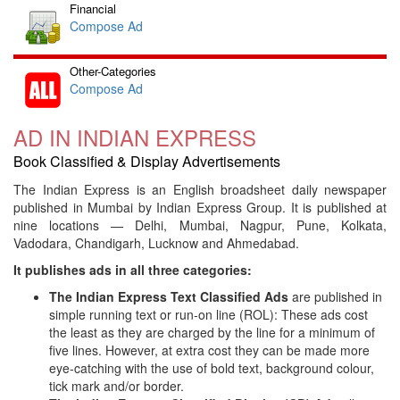
Financial
Compose Ad
Other-Categories
Compose Ad
AD IN INDIAN EXPRESS
Book Classified & Display Advertisements
The Indian Express is an English broadsheet daily newspaper
published in Mumbai by Indian Express Group. It is published at
nine locations — Delhi, Mumbai, Nagpur, Pune, Kolkata,
Vadodara, Chandigarh, Lucknow and Ahmedabad.
It publishes ads in all three categories:
The Indian Express Text Classified Ads
are published in
simple running text or run-on line (ROL): These ads cost
the least as they are charged by the line for a minimum of
five lines. However, at extra cost they can be made more
eye-catching with the use of bold text, background colour,
tick mark and/or border.